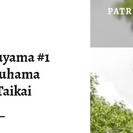
08-05 MATSUYAMA #1 UND MITTSUHAMA HANABI TAIKAI – PATRICK HERING'S BLOG
PATR
uyama #1
suhama
Taikai