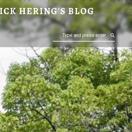
ICK HERING'S BLOG
Search