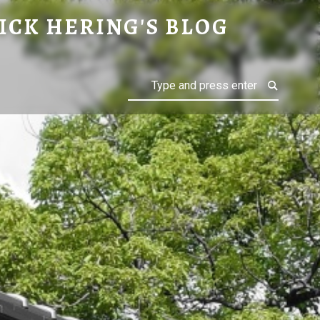
ICK HERING'S BLOG
Search