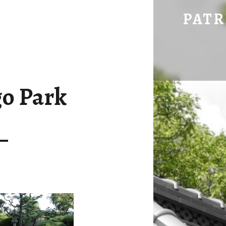
08-06 DOGO PARK – PATRICK HERING'S BLOG
PATR
go Park