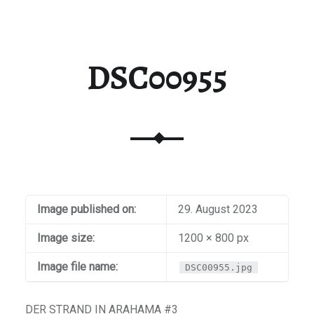
DSC00955
Image published on:
29. August 2023
Image size:
1200 × 800 px
Image file name:
DSC00955.jpg
DER STRAND IN ARAHAMA #3